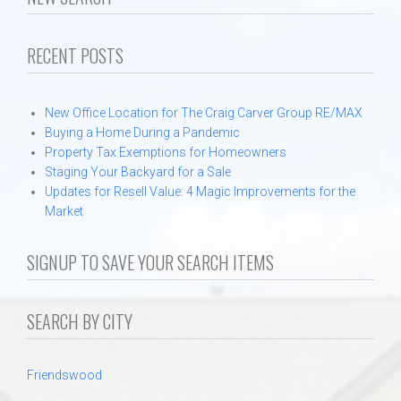
Communities
RECENT POSTS
Protecting Your Home During a Freeze
Testimonials
New Office Location for The Craig Carver Group RE/MAX
Buying a Home During a Pandemic
About
Property Tax Exemptions for Homeowners
Staging Your Backyard for a Sale
Updates for Resell Value: 4 Magic Improvements for the
Contact
Market
SIGNUP TO SAVE YOUR SEARCH ITEMS
SEARCH BY CITY
Friendswood