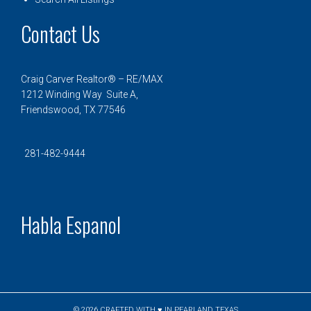
Contact Us
Craig Carver Realtor® – RE/MAX
1212 Winding Way Suite A,
Friendswood, TX 77546
281-482-9444
Habla Espanol
© 2026
CRAFTED WITH ♥ IN PEARLAND TEXAS