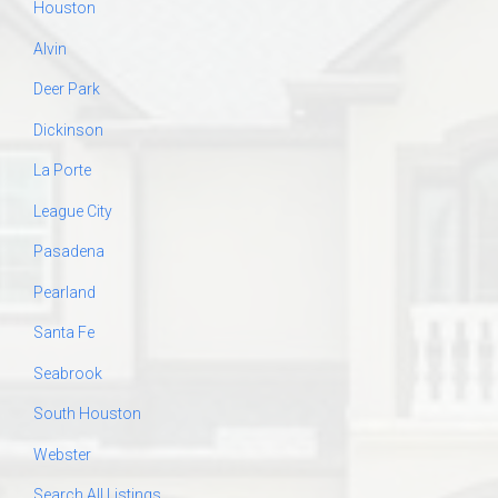
Houston
Alvin
Deer Park
Dickinson
La Porte
League City
Pasadena
Pearland
Santa Fe
Seabrook
South Houston
Webster
Search All Listings